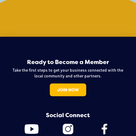
Ready to Become a Member
Take the first steps to get your business connected with the
local community and other partners.
JOIN NOW
Social Connect