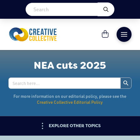
NEA cuts 2025
Search Button
Search
for:
For more information on our editorial policy, please see the
Creative Collective Editorial Policy
EXPLORE OTHER TOPICS