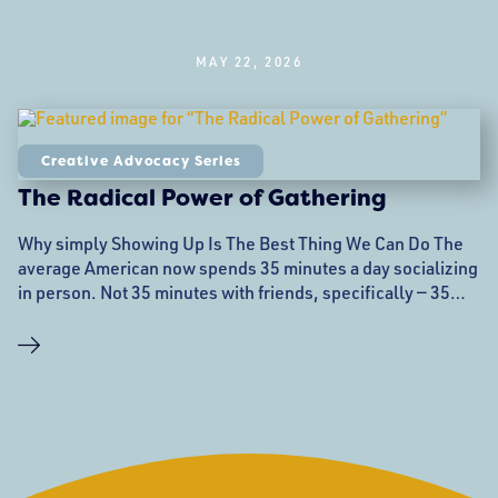
MAY 22, 2026
Creative Advocacy Series
The Radical Power of Gathering
Why simply Showing Up Is The Best Thing We Can Do The
average American now spends 35 minutes a day socializing
in person. Not 35 minutes with friends, specifically — 35
minutes with another human being, in a shared room,
breathing the same air. That number is down from 38
minutes in 2019, and it never recovered after the pandemic