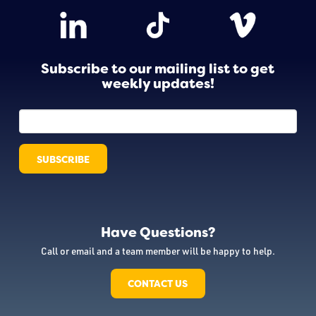
Subscribe to our mailing list to get
weekly updates!
Have Questions?
Call or email and a team member will be happy to help.
CONTACT US