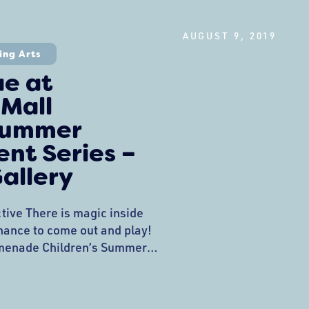
ce interaction, the Gozarsa
olorful Dominican Carnival
AUGUST 9, 2019
il Photo Project Interactive
ing Arts
ebrates all
ae at
 Mall
 Summer
nt Series –
allery
tive There is magic inside
 chance to come out and play!
menade Children’s Summer
tinued this week with a
with Moonrise Fae at
w bubbles, played with