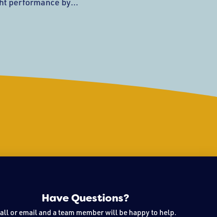
ght performance by
t the Tony C’s stage.
 based in the North Shore
rock, and funk originals.
hat tell a story
le
Have Questions?
all or email and a team member will be happy to help.