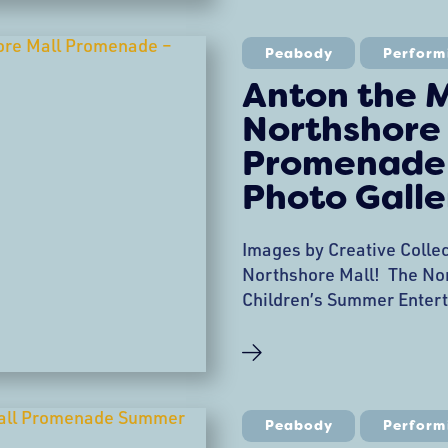
hoops, heard stories, and
with the faeries. Moonris
Peabody
Perform
Anton the M
Northshore
Promenade 
Photo Galle
Images by Creative Colle
Northshore Mall! The No
Children’s Summer Entert
this week with a perform
at the Promenade. Anton 
sleights of hands and fun
enchanted! Anton is a Mag
Unforgettable Experience
Peabody
Perform