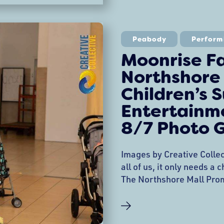
performances with audien
Afro-Cuban Salsa Band, c
Characters, and the No Ev
Peabody
Perform
Cojuelos’ Productions cel
Moonrise F
Northshore
Children’s
Entertainme
8/7 Photo G
Images by Creative Collec
all of us, it only needs a
The Northshore Mall Pro
Entertainment Series con
performance and parade 
Northshore Mall Kids ble