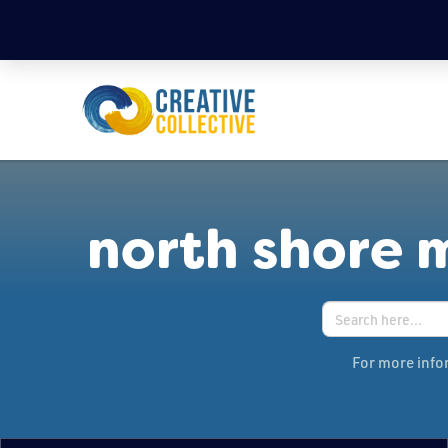
north shore 
Search
for:
For more infor