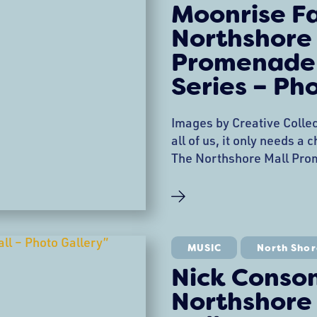
Moonrise F
Northshore
Promenade
Series – Ph
Images by Creative Collec
all of us, it only needs a
The Northshore Mall Pro
Entertainment Series kick
performance by Moonrise
Stage! Kids blew bubbles
stories, and danced their 
MUSIC
North Shor
Nick Conso
Northshore 