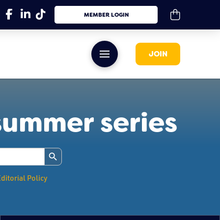
MEMBER LOGIN
JOIN
summer series
Search Button
ditorial Policy