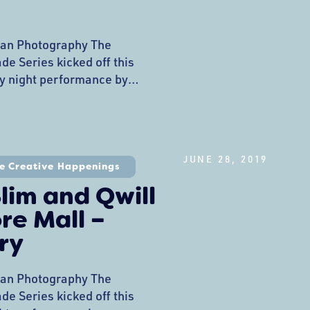
an Photography The
e Series kicked off this
y night performance by
and a Friday night
nsone at the Tony C’s stage.
s at Northshore Mall is
ective LLC Nick is a
JUNE 28, 2019
 Boston area who has
e Creative Happenings
lim and Qwill
re Mall –
ry
an Photography The
e Series kicked off this