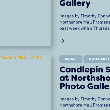
Gallery
Images by Timothy Donov
Northshore Mall Promenad
past week with a Thursda
Candlepin Slim and Quill 
performance with Nick Co
The 2019 Promenade Serie
produced by Creative Coll
singer/songwriter in the
MUSIC
North Shor
Candlepin S
at Northsho
Photo Galle
Images by Timothy Donov
Northshore Mall Promenad