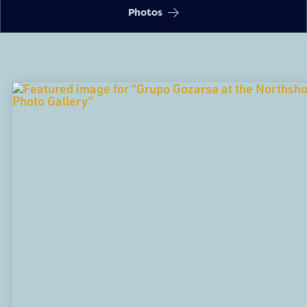
Photos