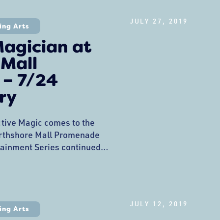
 danced their wiggles out
e
JULY 27, 2019
ing Arts
agician at
 Mall
– 7/24
ry
ctive Magic comes to the
rthshore Mall Promenade
ainment Series continued
ance by Anton the Magician
dazzled the kids with
 tricks that had them
ician, Artist, and Creator of
JULY 12, 2019
s. In 2017 he was
ing Arts