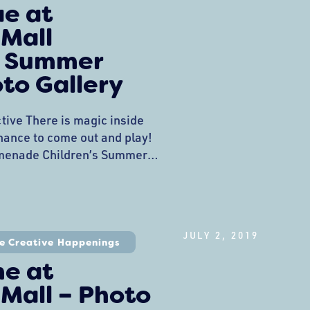
ae at
 Mall
 Summer
oto Gallery
tive There is magic inside
 chance to come out and play!
menade Children’s Summer
ed off this past week with a
 Fae at the Promenade
, played with hoops, heard
wiggles out with the faeries.
JULY 2, 2019
e Creative Happenings
ne at
Mall – Photo