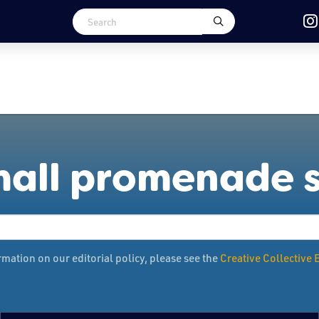
mall promenade 
mation on our editorial policy, please see the
Creative Collective E