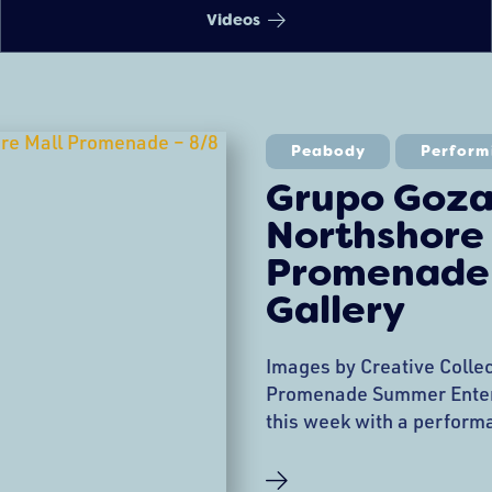
Videos
Peabody
Perform
Grupo Goza
Northshore
Promenade 
Gallery
Images by Creative Colle
Promenade Summer Enter
this week with a perform
the Promenade. The even
Dancing demonstration, 