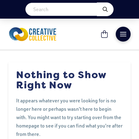
Nothing to Show
Right Now
It appears whatever you were looking for is no
longer here or perhaps wasn't here to begin
with. You might want to try starting over from the
homepage to see if you can find what you're after
from there.