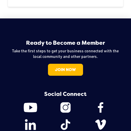
Ready to Become a Member
Take the first steps to get your business connected with the
local community and other partners.
JOIN NOW
Social Connect