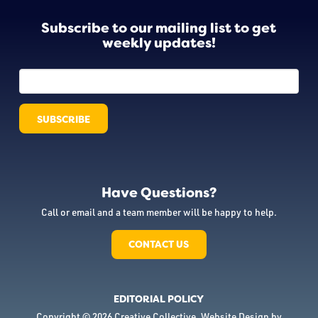
Subscribe to our mailing list to get
weekly updates!
Have Questions?
Call or email and a team member will be happy to help.
CONTACT US
EDITORIAL POLICY
Copyright © 2026 Creative Collective. Website Design by