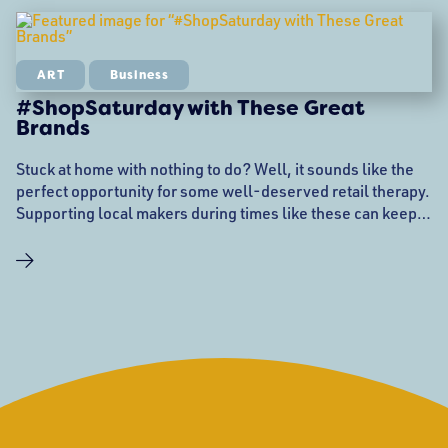
ART
Business
#ShopSaturday with These Great
Brands
Stuck at home with nothing to do? Well, it sounds like the
perfect opportunity for some well-deserved retail therapy.
Supporting local makers during times like these can keep
them up and running while vendor events are getting
canceled right and left. You help them, and you get cool
stuff in return. Follow the links below to shop amazing
style, housewares,