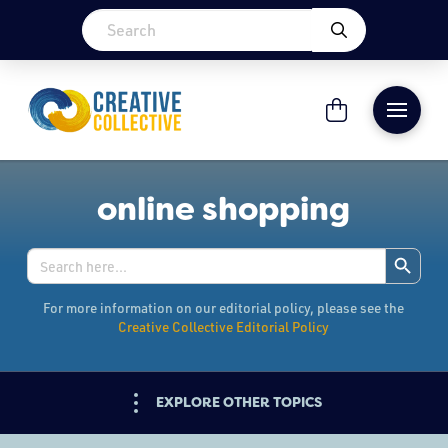
online shopping
Search Button
Search
for:
For more information on our editorial policy, please see the
Creative Collective Editorial Policy
EXPLORE OTHER TOPICS