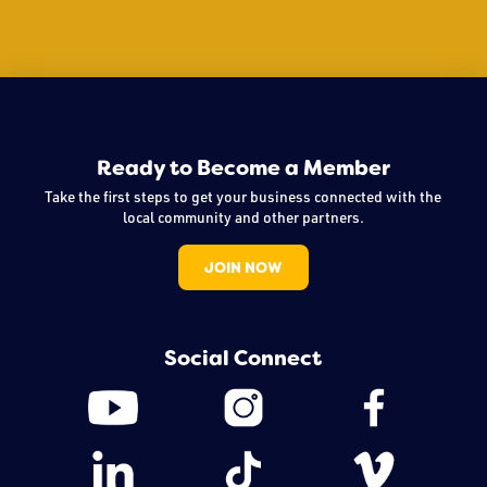
Ready to Become a Member
Take the first steps to get your business connected with the
local community and other partners.
JOIN NOW
Social Connect