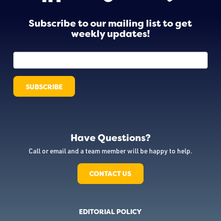
Subscribe to our mailing list to get
weekly updates!
Have Questions?
Call or email and a team member will be happy to help.
CONTACT US
EDITORIAL POLICY