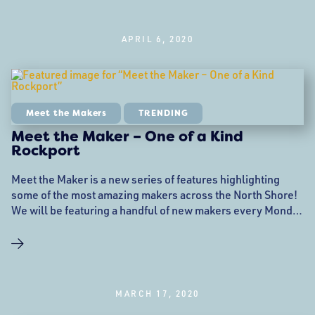
APRIL 6, 2020
Meet the Makers
TRENDING
Meet the Maker – One of a Kind
Rockport
Meet the Maker is a new series of features highlighting
some of the most amazing makers across the North Shore!
We will be featuring a handful of new makers every Monday
to hopefully help mitigate the added financial strain that the
COVID-19 pandemic has brought to the creative
community. Follow along on Instagram and Facebook as
well! Meet Monique and
MARCH 17, 2020