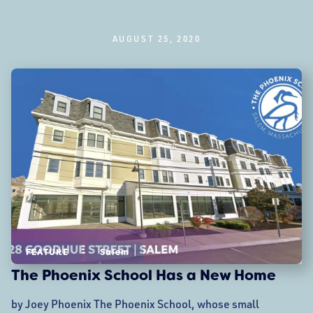
AUGUST 25, 2020
FEATURE
Salem
The Phoenix School Has a New Home
by Joey Phoenix The Phoenix School, whose small