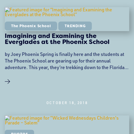
The Phoenix School
TRENDING
Imagining and Examining the
Everglades at the Phoenix School
by Joey Phoenix Spring is finally here and the students at
The Phoenix School are gearing up for their annual
adventure. This year, they’re trekking down to the Florida
Everglades. Trips like these have been part of the school’s
curriculum for years now as a way to create an engaging
project that’s adaptable across age, ability, and learning
style. This
OCTOBER 18, 2018