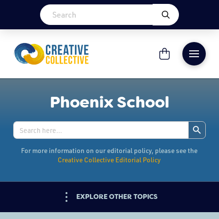
Phoenix School
Search Button
Search
for:
For more information on our editorial policy, please see the
Creative Collective Editorial Policy
EXPLORE OTHER TOPICS