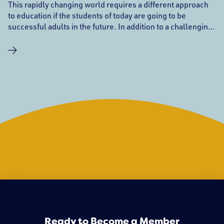
This rapidly changing world requires a different approach
to education if the students of today are going to be
successful adults in the future. In addition to a challenging
academic curriculum designed to meet the needs of every
child, the all-important 21st century skills of creative and
critical thinking, collaboration, problem-solving, oral and
written communication, and technology are integral parts
of a Phoenix education. These are not new ideas to
Phoenix. They have been part of our curriculum for 26
years. When your child walks through the door each day,
you will know they are going to get the attention they need
to meet the challenges they will face now and in the future.
Ready to Become a Member