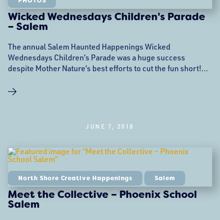
PHOTOS
Wicked Wednesdays Children's Parade
– Salem
The annual Salem Haunted Happenings Wicked
Wednesdays Children’s Parade was a huge success
despite Mother Nature’s best efforts to cut the fun short!
This event was presented by Creative Collective and the
Phoenix School in Salem MA.
JUNE 7, 2018
North Shore Creative Happenings
Salem
Meet the Collective – Phoenix School
Salem