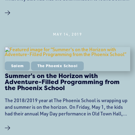
that would set new standards for education. They aimed to
provide opportunities for Salem children that the public
school system just didn’t have the funding for, with the
focus being on academic
MAY 14, 2019
Salem
The Phoenix School
Summer's on the Horizon with
Adventure-Filled Programming from
the Phoenix School
The 2018/2019 year at The Phoenix School is wrapping up
and summer is on the horizon. On Friday, May 1, the kids
had their annual May Day performance in Old Town Hall,
and are readying themselves for the upcoming All School
End-of-Year Celebration and Graduation on June 12th at
6:00 pm at the Salem Five Community Room on Essex