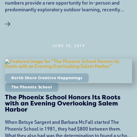
numbers provide a rare opportunity for in-person and
predominantly exploratory outdoor learning, recently
announced that they are moving to their new location at 28
Goodhue Street near Mack Park in Salem. While teachers,
and educational staff nationwide have been debating how
to safely educate students this fall during a global
pandemic, the
JUNE 25, 2019
North Shore Creative Happenings
The Phoenix School
The Phoenix School Honors Its Roots
with an Evening Overlooking Salem
Harbor
When Betsye Sargent and Barbara McFall started The
Phoenix School in 1981, they had $800 between them.
What they also had was the determination to found a school