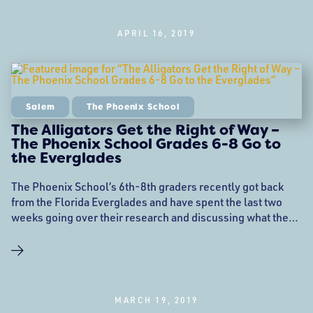
Street
APRIL 16, 2019
Salem
The Phoenix School
The Alligators Get the Right of Way –
The Phoenix School Grades 6-8 Go to
the Everglades
The Phoenix School’s 6th-8th graders recently got back
from the Florida Everglades and have spent the last two
weeks going over their research and discussing what they
had learned on the journey. Since the Kindergarten through
fifth graders had also completed a similar imaginary
journey, the two groups were able to share notes and
discuss their findings. There was much
MARCH 19, 2019