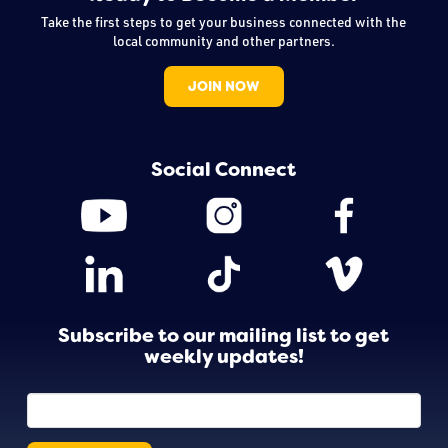
Take the first steps to get your business connected with the
local community and other partners.
JOIN NOW
Social Connect
Subscribe to our mailing list to get
weekly updates!