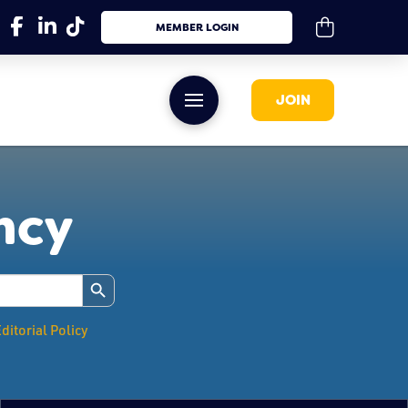
MEMBER LOGIN
JOIN
ency
Search Button
ditorial Policy