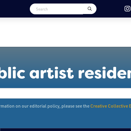
lic artist resid
mation on our editorial policy, please see the
Creative Collective E