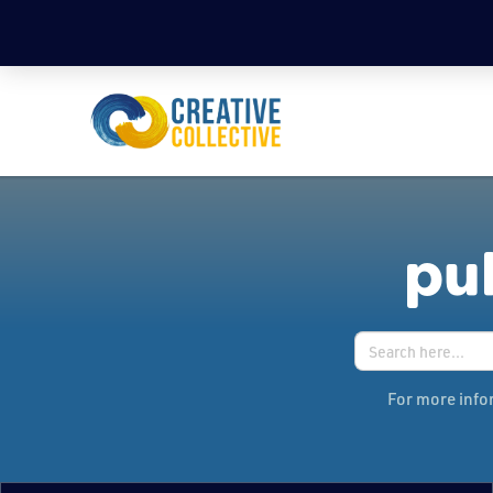
pub
Search
for:
For more infor