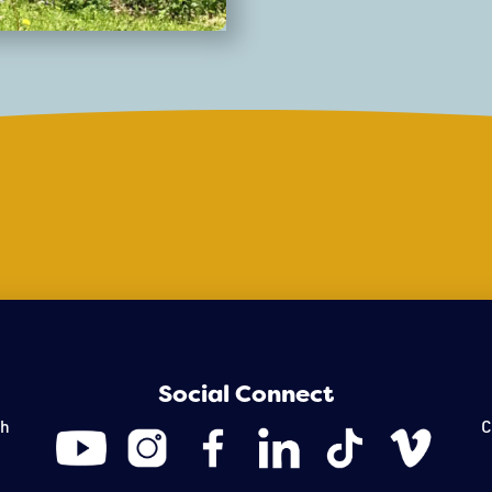
transform the cityscape.
gardens to interactive art
Social Connect
th
C