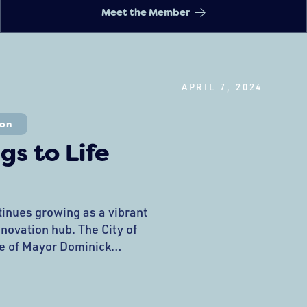
Meet the Member
APRIL 7, 2024
ion
gs to Life
tinues growing as a vibrant
nnovation hub. The City of
e of Mayor Dominick
ublic Art Commission, is
citing array of unique art
nces that are about to