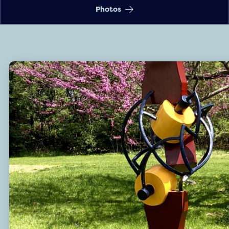
Photos