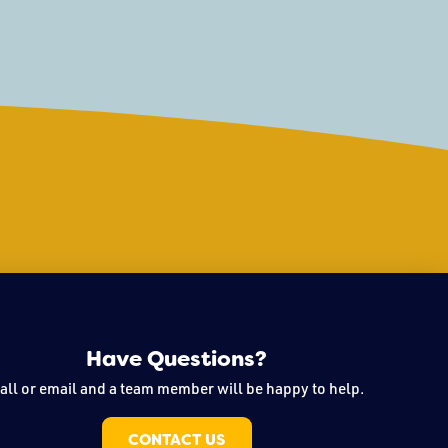
 From engaging sculpture
 and storytelling,
Have Questions?
all or email and a team member will be happy to help.
CONTACT US