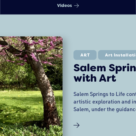
Videos
ART
Art Installat
Salem Sprin
with Art
Salem Springs to Life con
artistic exploration and i
Salem, under the guidanc
Pangallo and the City’s P
thrilled to announce an ex
installations and experie