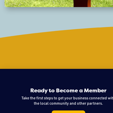
Ready to Become a Member
Take the first steps to get your business connected wi
the local community and other partners.