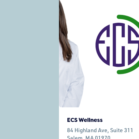
ECS Wellness
84 Highland Ave, Suite 311
Salem,
MA 01970