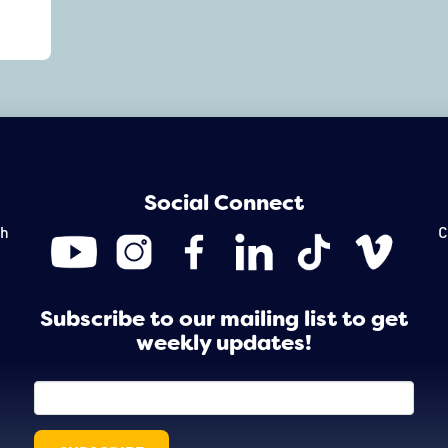
Social Connect
th
C
Subscribe to our mailing list to get
weekly updates!