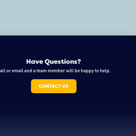
Have Questions?
all or email and a team member will be happy to help.
CONTACT US