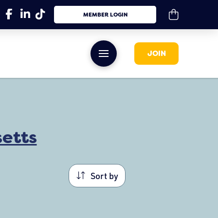
MEMBER LOGIN
JOIN
etts
Sort by