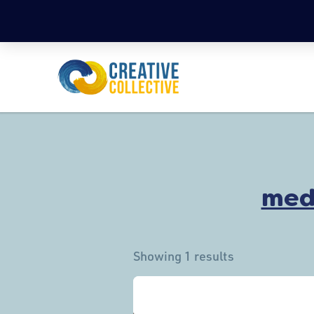
med
Showing 1 results