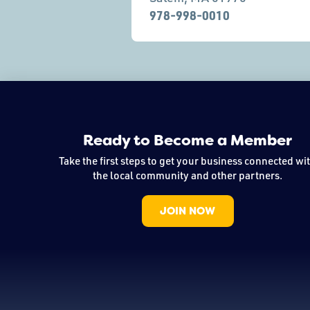
978-998-0010
Ready to Become a Member
Take the first steps to get your business connected wi
the local community and other partners.
JOIN NOW