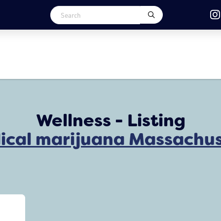
Wellness - Listing
ical marijuana Massachus