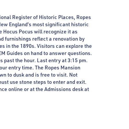
tional Register of Historic Places, Ropes
ew England’s most significant historic
e Hocus Pocus will recognize it as
nd furnishings reflect a renovation by
es in the 1890s. Visitors can explore the
EM Guides on hand to answer questions.
s past the hour. Last entry at 3:15 pm.
your entry time. The Ropes Mansion
 to dusk and is free to visit. Not
ust use stone steps to enter and exit.
ce online or at the Admissions desk at