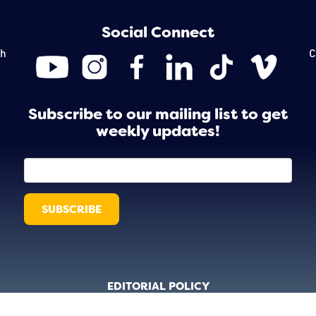
Social Connect
th
C
Subscribe to our mailing list to get
weekly updates!
EDITORIAL POLICY
 © 2026 Creative Collective. Website Design by
Octocog Marketing