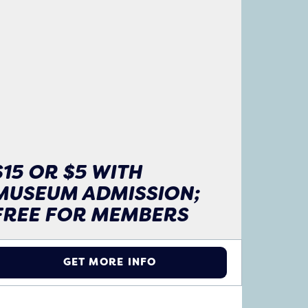
$15 OR $5 WITH
MUSEUM ADMISSION;
FREE FOR MEMBERS
GET MORE INFO