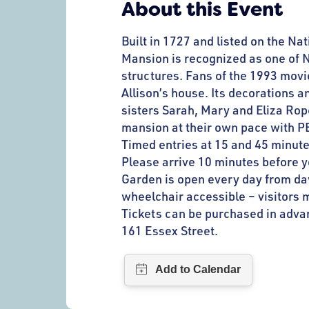
About this Event
Built in 1727 and listed on the Na
Mansion is recognized as one of N
structures. Fans of the 1993 movi
Allison’s house. Its decorations a
sisters Sarah, Mary and Eliza Rop
mansion at their own pace with P
Timed entries at 15 and 45 minute
Please arrive 10 minutes before 
Garden is open every day from dawn
wheelchair accessible – visitors m
Tickets can be purchased in advan
161 Essex Street.