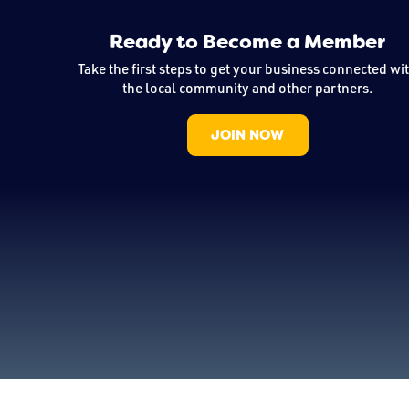
Ready to Become a Member
Take the first steps to get your business connected wi
the local community and other partners.
JOIN NOW
Copyright