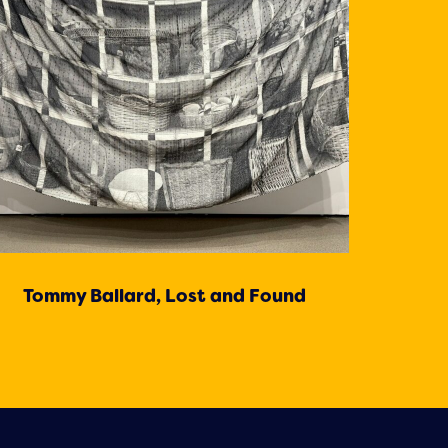
Tommy Ballard, Lost and Found