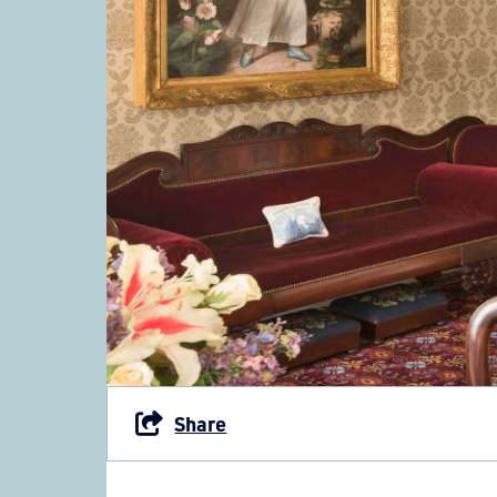
Share