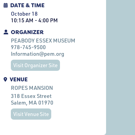
DATE & TIME
October 18
10:15 AM - 4:00 PM
ORGANIZER
PEABODY ESSEX MUSEUM
978-745-9500
Information@pem.org
Visit Organizer Site
VENUE
ROPES MANSION
318 Essex Street
Salem
, MA
01970
Visit Venue Site