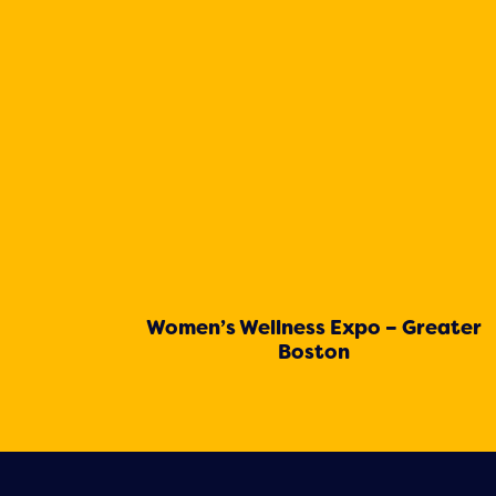
Women’s Wellness Expo – Greater
Boston