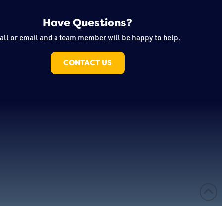
Have Questions?
all or email and a team member will be happy to help.
CONTACT US
 & Design