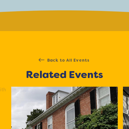
Back to All Events
Related Events