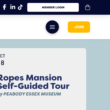
MEMBER LOGIN
JOIN
CT
18
Ropes Mansion
Self-Guided Tour
y PEABODY ESSEX MUSEUM