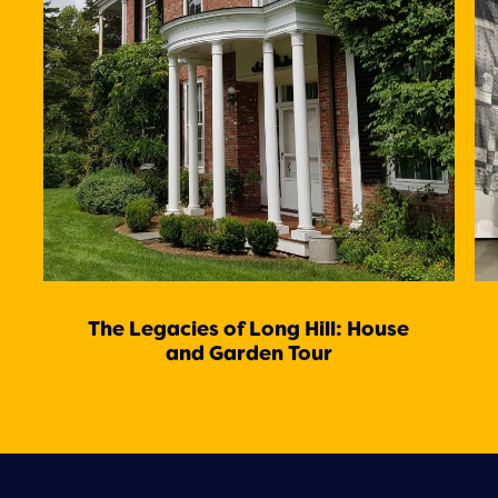
The Legacies of Long Hill: House
and Garden Tour