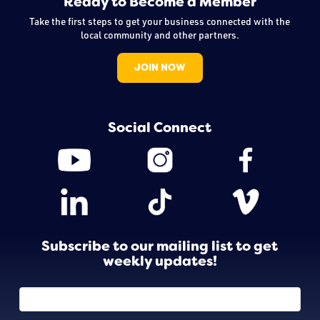
Ready to Become a Member
Take the first steps to get your business connected with the
local community and other partners.
JOIN NOW
Social Connect
Subscribe to our mailing list to get
weekly updates!