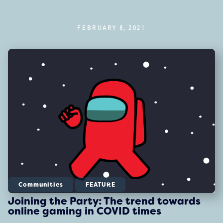
FEBRUARY 8, 2021
Communities
FEATURE
Joining the Party: The trend towards
online gaming in COVID times