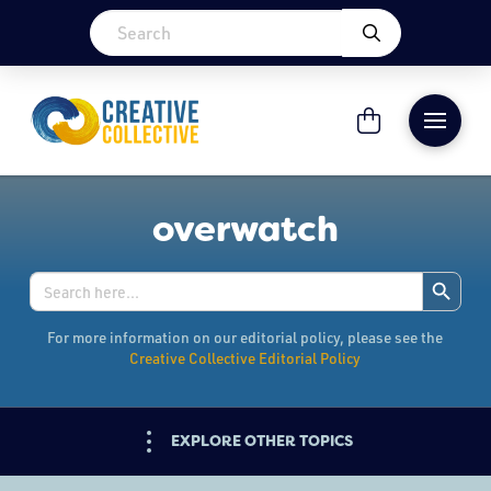
overwatch
Search Button
Search
for:
For more information on our editorial policy, please see the
Creative Collective Editorial Policy
EXPLORE OTHER TOPICS