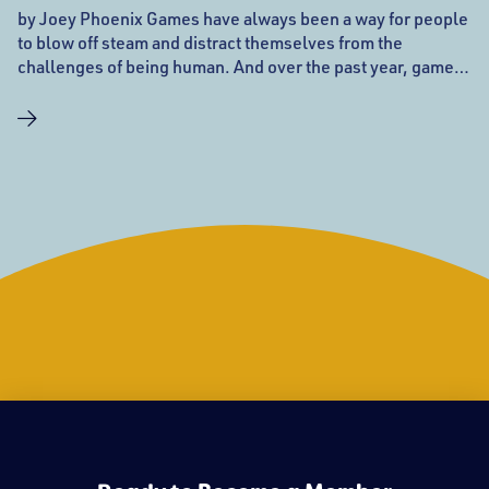
by Joey Phoenix Games have always been a way for people
to blow off steam and distract themselves from the
challenges of being human. And over the past year, games,
and online gaming in particular, have become more
important than ever as more people are turning to the web
for ways to entertain themselves and connect with people
when they