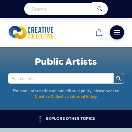
Public Artists
Search Button
Search
for:
For more information on our editorial policy, please see the
Creative Collective Editorial Policy
EXPLORE OTHER TOPICS