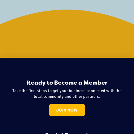
Ready to Become a Member
Take the first steps to get your business connected with the
local community and other partners.
JOIN NOW