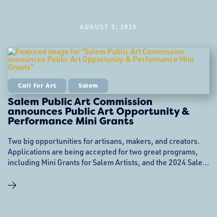
AUGUST 3, 2023
Call for Art
Salem
Salem Public Art Commission
announces Public Art Opportunity &
Performance Mini Grants
Two big opportunities for artisans, makers, and creators.
Applications are being accepted for two great programs,
including Mini Grants for Salem Artists, and the 2024 Salem
Public Artist in Residence (PAiR). The City of Salem Public
Art Commission (PAC) is thrilled to announce Public Art &
Performance Mini Grants for Salem Artists! 2024 Artists′
Row Public Artist In Residence Program