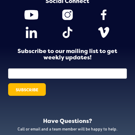
Social Connect
Subscribe to our mailing list to get
weekly updates!
Have Questions?
Call or email and a team member will be happy to help.