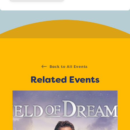
Back to All Events
Related Events