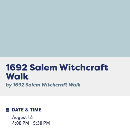
1692 Salem Witchcraft
Walk
by 1692 Salem Witchcraft Walk
DATE & TIME
August 16
4:00 PM - 5:30 PM