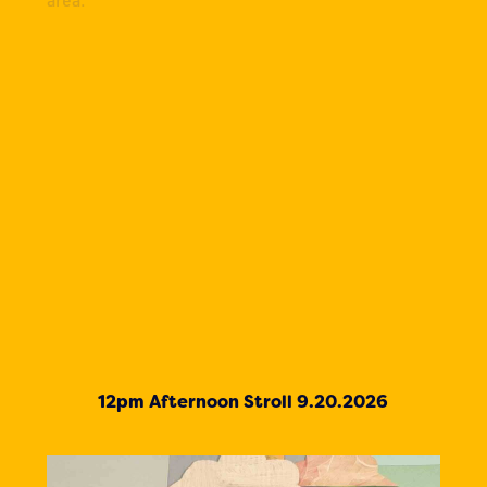
12pm Afternoon Stroll 9.20.2026