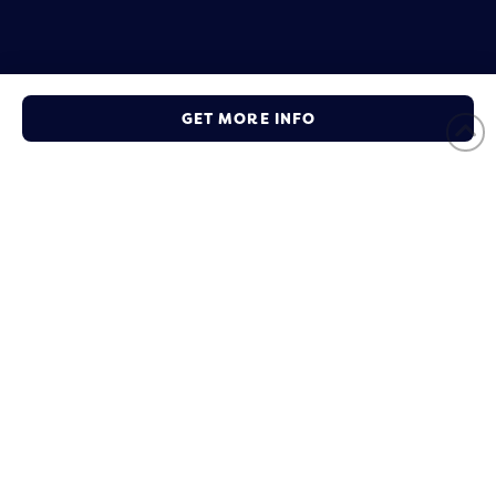
Ready to Become a Member
GET MORE INFO
Take the first steps to get your business connected with the
local community and other partners.
JOIN NOW
Social Connect
Subscribe to our mailing list to get
weekly updates!