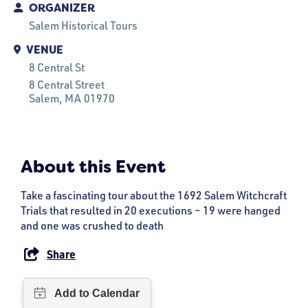
ORGANIZER
Salem Historical Tours
VENUE
8 Central St
8 Central Street
Salem
, MA
01970
About this Event
Take a fascinating tour about the 1692 Salem Witchcraft
Trials that resulted in 20 executions – 19 were hanged
and one was crushed to death
Share