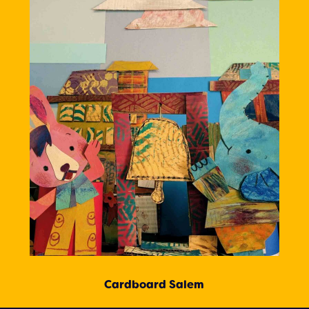
Cardboard Salem