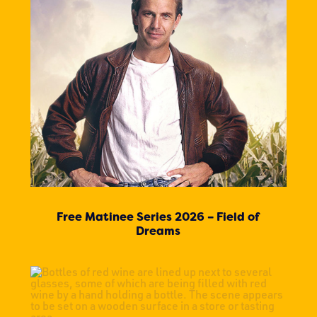
Free Matinee Series 2026 – Field of
Dreams