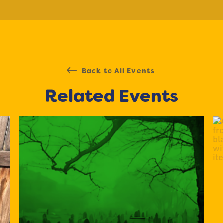
Back to All Events
Related Events