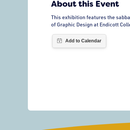
About this Event
This exhibition features the sabba
of Graphic Design at Endicott Coll