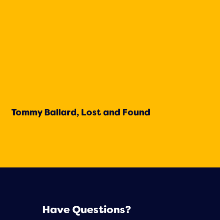
Tommy Ballard, Lost and Found
Have Questions?