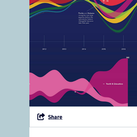
Share