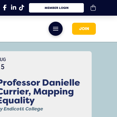
MEMBER LOGIN
JOIN
UG
25
Professor Danielle
Currier, Mapping
Equality
y Endicott College