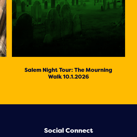
Salem Night Tour: The Mourning
Walk 10.1.2026
Social Connect