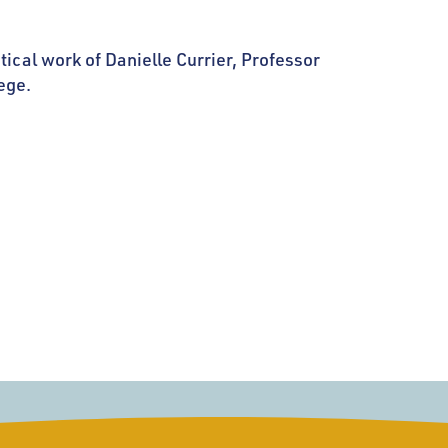
tical work of Danielle Currier, Professor
ege.