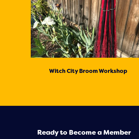
Witch City Broom Workshop
Ready to Become a Member