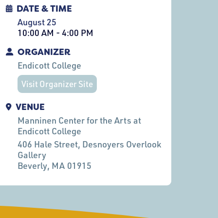
DATE & TIME
August 25
10:00 AM - 4:00 PM
ORGANIZER
Endicott College
Visit Organizer Site
VENUE
Manninen Center for the Arts at
Endicott College
406 Hale Street, Desnoyers Overlook
Gallery
Beverly
, MA
01915