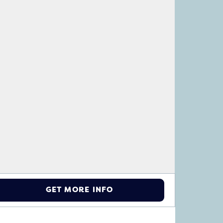
GET MORE INFO