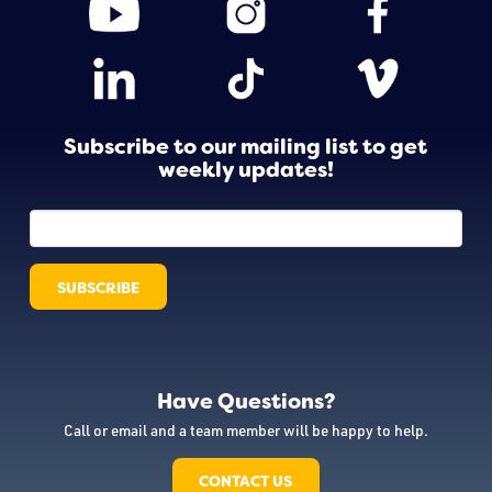
Subscribe to our mailing list to get
weekly updates!
Have Questions?
Call or email and a team member will be happy to help.
CONTACT US