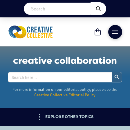
creative collaboration
Search Button
Search
for:
For more information on our editorial policy, please see the
Creative Collective Editorial Policy
EXPLORE OTHER TOPICS