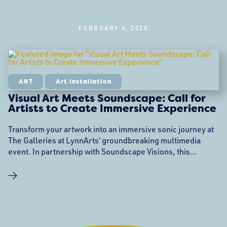
FEBRUARY 4, 2025
ART
Art Installation
Visual Art Meets Soundscape: Call for
Artists to Create Immersive Experience
Transform your artwork into an immersive sonic journey at
The Galleries at LynnArts‘ groundbreaking multimedia
event. In partnership with Soundscape Visions, this
innovative performance will bring visual art to life through
dynamic, live-created soundscapes on a stunning 13-foot
projection screen. A New Canvas for Visual Artists This
February, visual artists have a unique opportunity to see—
and hear—their work translated into