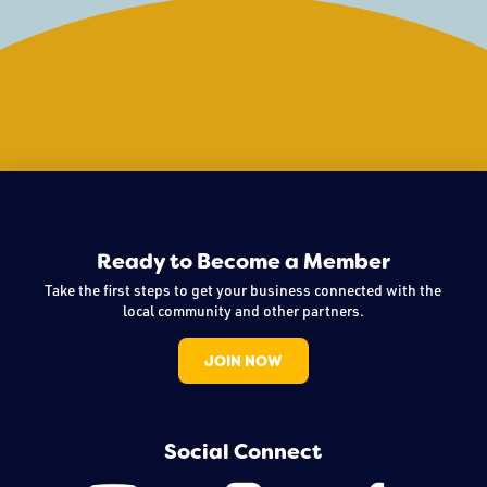
Ready to Become a Member
Take the first steps to get your business connected with the
local community and other partners.
JOIN NOW
Social Connect