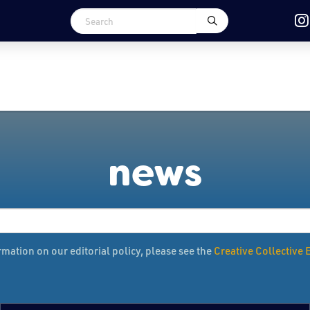
news
mation on our editorial policy, please see the
Creative Collective E