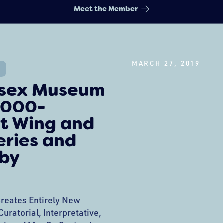
Meet the Member
MARCH 27, 2019
ssex Museum
,000-
t Wing and
eries and
 by
reates Entirely New
uratorial, Interpretative,