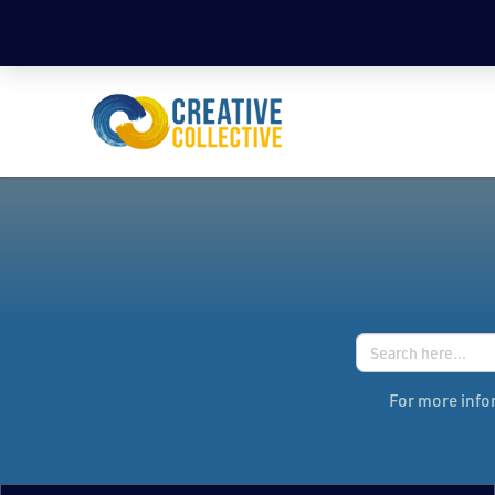
Search
for:
For more infor