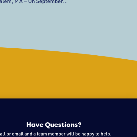
alem, MA — On September
ssex Museum (PEM) will
ot wing designed by Ennead
e expansion and renovation—
eum’s landmark $650M+
s new installations, a
ry and facilities for school
Have Questions?
all or email and a team member will be happy to help.