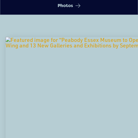
Photos