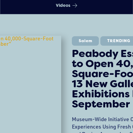
Videos
Salem
TRENDING
Peabody E
to Open 40
Square-Foo
13 New Gall
Exhibitions
September
Museum-Wide Initiative C
Experiences Using Fresh C