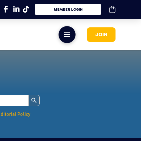
MEMBER LOGIN
JOIN
Search Button
ditorial Policy