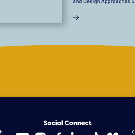
and Design Approaches S
28, 2019, the Peabody E
open a 40,000-square-fo
Architects, New York. Th
a component of the mus
Connect Campaign—feature
light-filled atrium, an ent
and group tours,
Social Connect
th
C