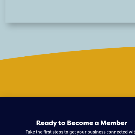
Ready to Become a Member
Take the first steps to get your business connected wi