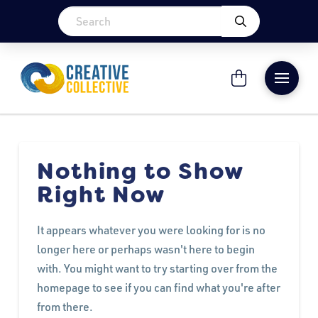
Nothing to Show
Right Now
It appears whatever you were looking for is no
longer here or perhaps wasn't here to begin
with. You might want to try starting over from the
homepage to see if you can find what you're after
from there.