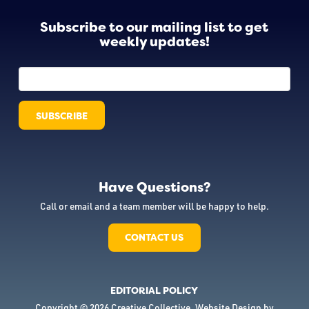
Subscribe to our mailing list to get
weekly updates!
Have Questions?
Call or email and a team member will be happy to help.
CONTACT US
EDITORIAL POLICY
Copyright © 2026 Creative Collective. Website Design by