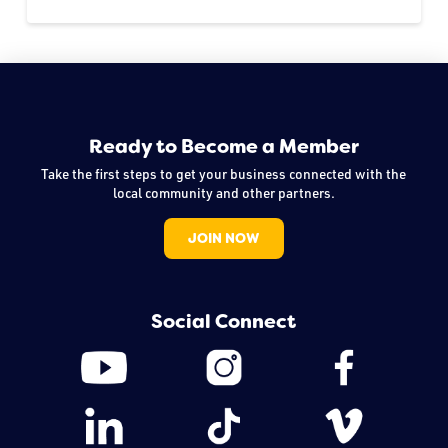
Ready to Become a Member
Take the first steps to get your business connected with the
local community and other partners.
JOIN NOW
Social Connect