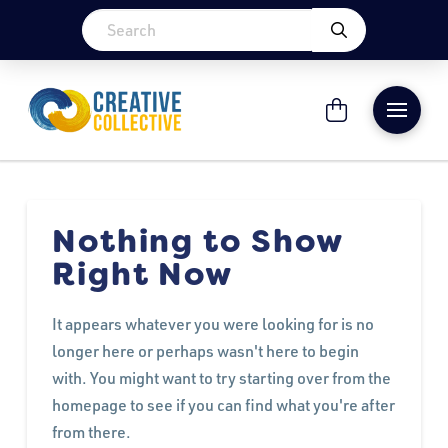
Nothing to Show
Right Now
It appears whatever you were looking for is no
longer here or perhaps wasn't here to begin
with. You might want to try starting over from the
homepage to see if you can find what you're after
from there.