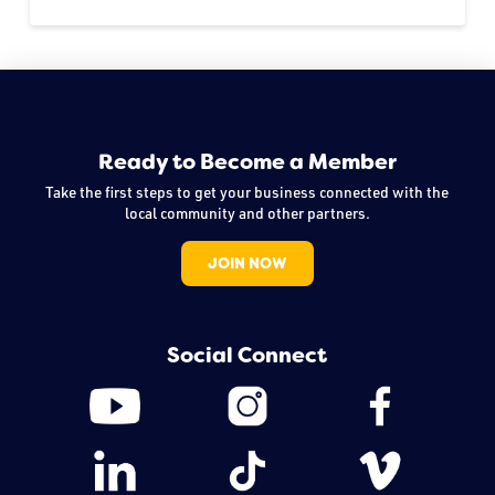
Ready to Become a Member
Take the first steps to get your business connected with the
local community and other partners.
JOIN NOW
Social Connect