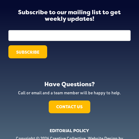
Subscribe to our mailing list to get
weekly updates!
Have Questions?
Call or email and a team member will be happy to help.
CONTACT US
EDITORIAL POLICY
Copyright © 2026 Creative Collective. Website Design by