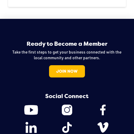
Ready to Become a Member
Take the first steps to get your business connected with the
local community and other partners.
JOIN NOW
Social Connect