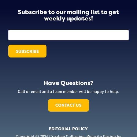
Subscribe to our mailing list to get
weekly updates!
Have Questions?
Call or email and a team member will be happy to help.
CONTACT US
EDITORIAL POLICY
Copyright © 2026 Creative Collective. Website Design by