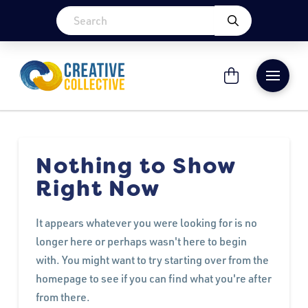
Nothing to Show
Right Now
It appears whatever you were looking for is no
longer here or perhaps wasn't here to begin
with. You might want to try starting over from the
homepage to see if you can find what you're after
from there.