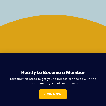
unique path, what drives her, and where
Ready to Become a Member
Take the first steps to get your business connected with the
local community and other partners.
JOIN NOW