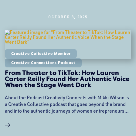
OCTOBER 8, 2025
Creative Collective Member
Creative Connections Podcast
From Theater to TikTok: How Lauren
Carter Reilly Found Her Authentic Voice
When the Stage Went Dark
About the Podcast Creativity Connects with Mikki Wilson is
a Creative Collective podcast that goes beyond the brand
and into the authentic journeys of women entrepreneurs
who are members of the Creative Collective. Each episode,
host Mikki Wilson sits down with a woman business owner
from the Creative Collective community to explore her