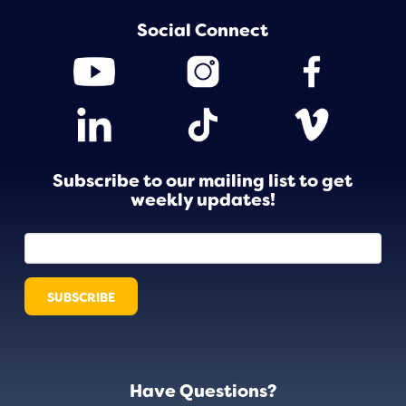
Social Connect
Subscribe to our mailing list to get
weekly updates!
Have Questions?