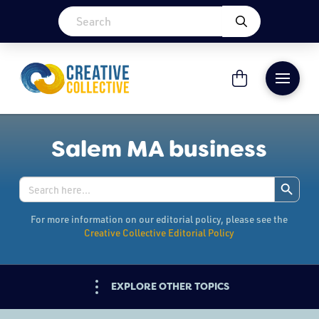
Salem MA business
Search Button
Search
for:
For more information on our editorial policy, please see the
Creative Collective Editorial Policy
EXPLORE OTHER TOPICS