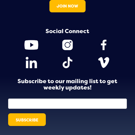
JOIN NOW
Social Connect
Subscribe to our mailing list to get
weekly updates!