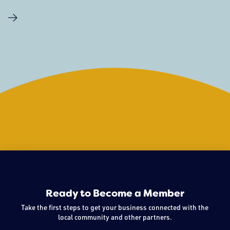
on in the world, they still need outlets to express
themselves, space to explore, and opportunities to play.
There have been a number of youth centered organizations
Ready to Become a Member
Take the first steps to get your business connected with the
local community and other partners.