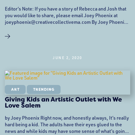
Editor’s Note: If you have a story of Rebecca and Josh that
you would like to share, please email Joey Phoenix at
joeyphoenix@creativecollectivema.com By Joey Phoenix
(they/them) No one is ever prepared for when pillars of the
community are no longer there. These are the faces we see
regularly, the ones who make our lattes, deliver our mail,
build storefronts
JUNE 2, 2020
ART
TRENDING
Giving Kids an Artistic Outlet with We
Love Salem
by Joey Phoenix Right now, and honestly always, It’s really
hard being a kid. The adults have their eyes glued to the
news and while kids may have some sense of what’s going