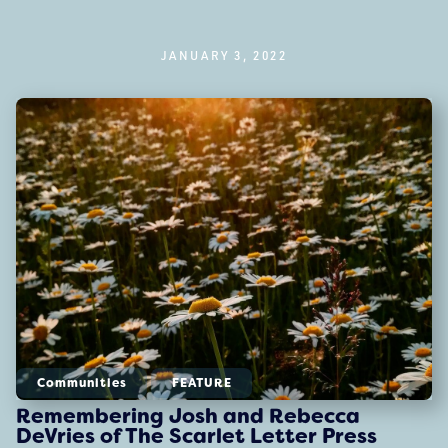
JANUARY 3, 2022
Communities
FEATURE
Remembering Josh and Rebecca
DeVries of The Scarlet Letter Press