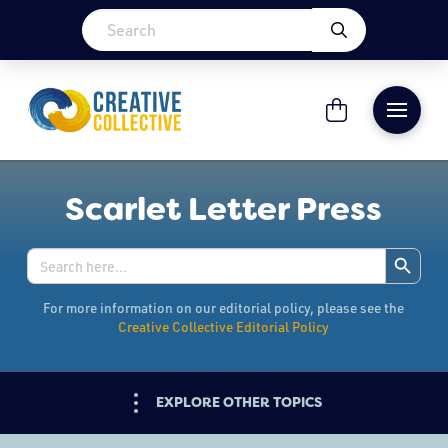
Scarlet Letter Press
Search Button
Search
for:
For more information on our editorial policy, please see the
Creative Collective Editorial Policy
EXPLORE OTHER TOPICS