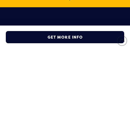
Ready to Become a Member
GET MORE INFO
Take the first steps to get your business connected with the
local community and other partners.
JOIN NOW
Social Connect