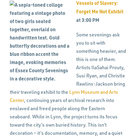
Vessels of Slavery:
Forget Me Not Exhibit
at 3:00 PM
Some sevenings ask
you to sit with
something heavier, and
this is one of them.
Artists IlaSahai Prouty,
Susi Ryan, and Christle
Rawlins-Jackson bring
their traveling exhibit to the
Lynn Museum and Arts
Center
, continuing years of archival research into
enslaved and freed people along the Eastern
seaboard. While in Lynn, the project turns its focus
toward the city’s own buried history. This isn’t
decoration — it’s documentation, memory, and a quiet