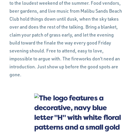
to the loudest weekend of the summer. Food vendors,
beer gardens, and live music from Malibu Sands Beach
Club hold things down until dusk, when the sky takes
over and does the rest of the talking. Bring a blanket,
claim your patch of grass early, and let the evening
build toward the finale the way every good Friday
sevening should. Free to attend, easy to love,
impossible to argue with. The fireworks don’t need an
introduction. Just show up before the good spots are
gone.