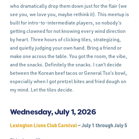
who dramatically drop them down just for the flair (we
see you, we love you, maybe rethink it). This meetup is
built for intro-to-intermediate players, so nobody’s
getting clowned for not knowing every wind direction
by heart. Three hours of clicking tiles, strategizing,
and quietly judging your own hand. Bring a friend or
make one across the table. You got the room, the vibe,
and the snacks. Definitely the snacks. I can’t decide
between the Korean beef tacos or General Tso’s bowl,
especially when I got pretzel bites and fried dough on
my mind. Let the tiles decide.
Wednesday, July 1, 2026
Lexington Lions Club Carnival
— July 1 through July 5