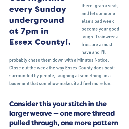
there, grab a seat,
and let someone
else’s bad week
become your good
laugh. Trainwreck
fries are a must
have and I’ll
probably chase them down with a Minutes Notice.
Close out the week the way Essex County does best:
surrounded by people, laughing at something, in a
basement that somehow makes it all feel more fun.
Consider this your stitch in the
larger weave — one more thread
pulled through, one more pattern