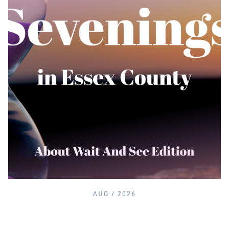
AUG / 2026