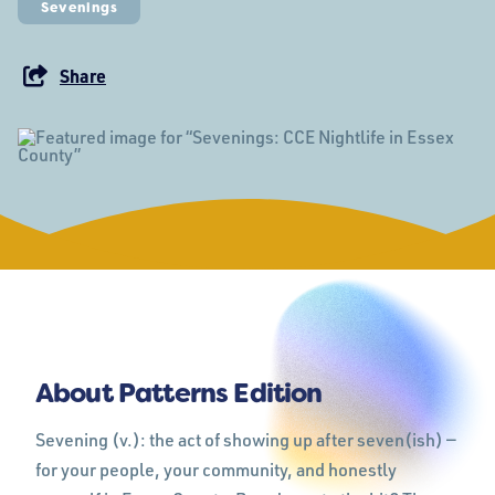
Sevenings
Share
About Patterns Edition
Sevening (v.): the act of showing up after seven(ish) —
for your people, your community, and honestly