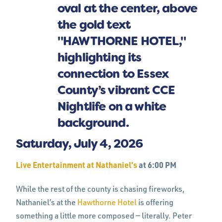
Saturday, July 4, 2026
Live Entertainment at Nathaniel’s
at 6:00 PM
While the rest of the county is chasing fireworks,
Nathaniel’s at the
Hawthorne Hotel
is offering
something a little more composed — literally. Peter