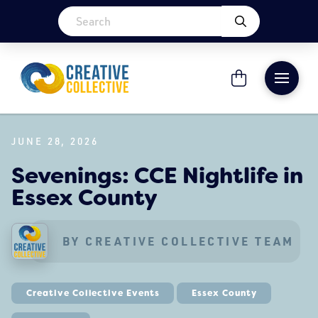
JUNE 28, 2026
Sevenings: CCE Nightlife in
Essex County
BY CREATIVE COLLECTIVE TEAM
Creative Collective Events
Essex County