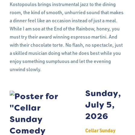
Kostopoulos brings instrumental jazz to the dining
room, the kind of smooth, unhurried sound that makes
a dinner feel like an occasion instead of just a meal.
While I am soo at the End of the Rainbow, honey, you
must try their award winning espresso martini. And
with their chocolate torte. No flash, no spectacle, just
a skilled musician doing what he does best while you
enjoy something sumptuous and let the evening
unwind slowly.
Sunday,
July 5,
2026
Cellar Sunday