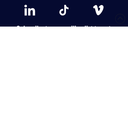
Subscribe to our mailing list to get
weekly updates!
Have Questions?
Call or email and a team member will be happy to help.
CONTACT US