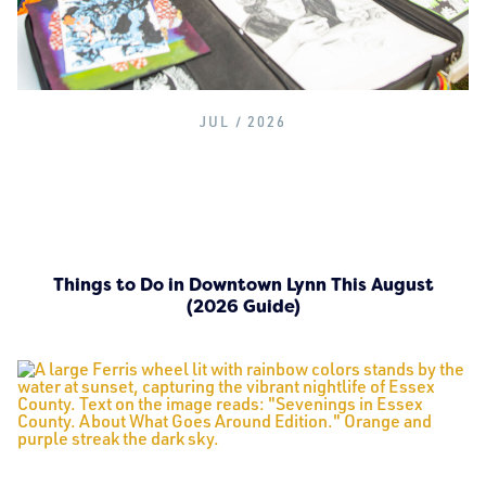
JUL / 2026
Things to Do in Downtown Lynn This August
(2026 Guide)