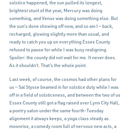
solstice happened, the sun pulled its longest,
brightest stunt of the year, Mercury was doing
something, and Venus was doing something else. But
the sun’s done showing off now, and so am I — back,
recharged, glowing slightly more than usual, and
ready to catch you up on everything Essex County
refused to pause for while I was busy realigning.
Spoiler: the county did not wait for me. It never does.
As it shouldn’t. That’s the whole point.
Last week, of course, the cosmos had other plans for
us — Sal Stysse beamed in for solstice duty while I was
off in a field of solsticeness, and between the two of us
Essex County still got a flag raised over Lynn City Hall,
a poetry salon under the same fourth-Tuesday
alignment it always keeps, a yoga class steady as
moonrise, a comedy room full of nervous new acts, a