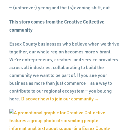
— (unforever) yeong and the (s)evening shift, out.
This story comes from the Creative Collective
community
Essex County businesses who believe when we thrive
together, our whole region becomes more vibrant.
We’re entrepreneurs, creators, and service providers
across all industries, collaborating to build the
community we want to be part of. If you see your
business as more than just commerce — as a way to
contribute to our regional ecosystem — you belong
here.
Discover how to join our community →