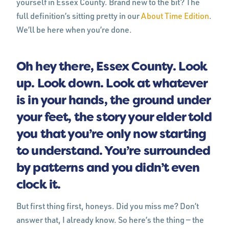
yourself in Essex County. Brand new to the bit? The
full definition’s sitting pretty in our
About Time Edition
.
We’ll be here when you’re done.
Oh hey there, Essex County. Look
up. Look down. Look at whatever
is in your hands, the ground under
your feet, the story your elder told
you that you’re only now starting
to understand. You’re surrounded
by patterns and you didn’t even
clock it.
But first thing first, honeys. Did you miss me? Don’t
answer that, I already know. So here’s the thing — the