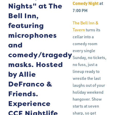
Comedy Night
at
7:00 PM
The Bell Inn &
Tavern
turns its
cellar into a
comedy room
every single
Sunday, no tickets,
no fuss, just a
lineup ready to
wrestle the last
laughs out of your
holiday weekend
hangover. Show
starts at seven
sharp, so get