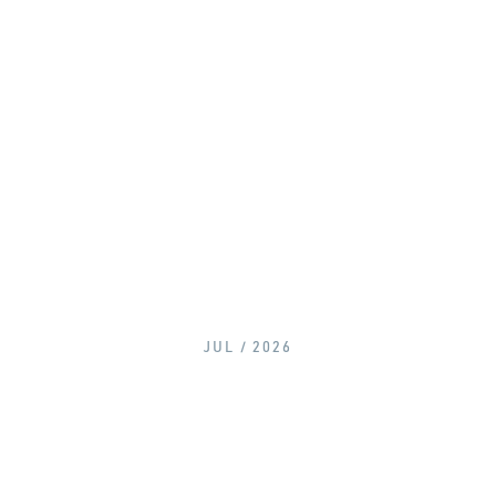
JUL / 2026