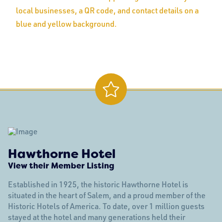
Hawthorne Hotel
View their Member Listing
Established in 1925, the historic Hawthorne Hotel is
situated in the heart of Salem, and a proud member of the
Historic Hotels of America. To date, over 1 million guests
stayed at the hotel and many generations held their