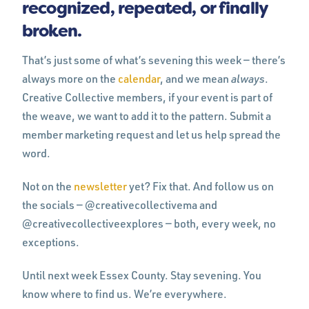
recognized, repeated, or finally
broken.
That’s just some of what’s sevening this week — there’s
always more on the
calendar
, and we mean
always
.
Creative Collective members, if your event is part of
the weave, we want to add it to the pattern. Submit a
member marketing request and let us help spread the
word.
Not on the
newsletter
yet? Fix that. And follow us on
the socials — @creativecollectivema and
@creativecollectiveexplores — both, every week, no
exceptions.
Until next week Essex County. Stay sevening. You
know where to find us. We’re everywhere.