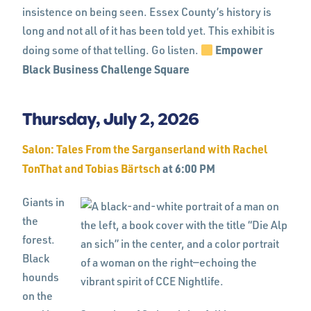
insistence on being seen. Essex County’s history is
long and not all of it has been told yet. This exhibit is
Empower
doing some of that telling. Go listen.
Black Business Challenge Square
Thursday, July 2, 2026
Salon: Tales From the Sarganserland with Rachel
TonThat and Tobias Bärtsch
at 6:00 PM
Giants in
the
forest.
Black
hounds
on the