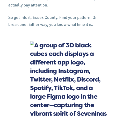
actually pay attention.
So get into it, Essex County. Find your pattern. Or
break one. Either way, you know what time it is.