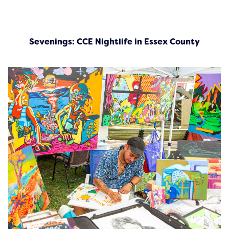
Sevenings: CCE Nightlife in Essex County