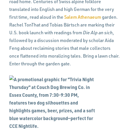
road home. Centuries of Swiss alpine folklore
translated into English and high German for the very
first time, read aloud in the
Salem Athenaeum
garden.
Rachel TonThat and Tobias Bärtsch are marking their
U.S. book launch with readings from
Die Alp an sich
,
followed by a discussion moderated by scholar Aida
Feng about reclaiming stories that male collectors
once flattened into moralizing tales. Bring a lawn chair.
Enter through the garden gate.