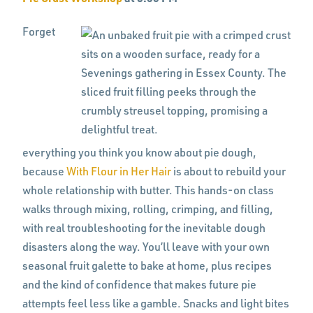
Forget
everything you think you know about pie dough,
because
With Flour in Her Hair
is about to rebuild your
whole relationship with butter. This hands-on class
walks through mixing, rolling, crimping, and filling,
with real troubleshooting for the inevitable dough
disasters along the way. You’ll leave with your own
seasonal fruit galette to bake at home, plus recipes
and the kind of confidence that makes future pie
attempts feel less like a gamble. Snacks and light bites