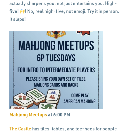
actually sharpens you, not just entertains you. High-
five!
! No, real high-five, not emoji. Try it in person.
It slaps!
Mahjong Meetups
at 6:00 PM
The Castle
has tiles, tables, and tee-hees for people