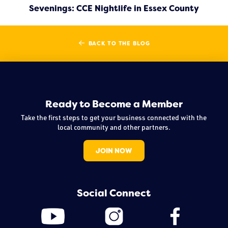
Sevenings: CCE Nightlife in Essex County
BACK TO THE BLOG
Ready to Become a Member
Take the first steps to get your business connected with the
local community and other partners.
JOIN NOW
Social Connect