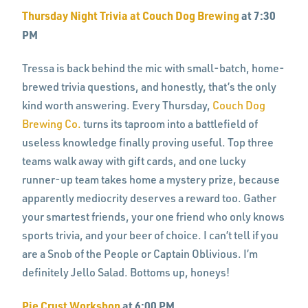
Thursday Night Trivia at Couch Dog Brewing
at 7:30
PM
Tressa is back behind the mic with small-batch, home-
brewed trivia questions, and honestly, that’s the only
kind worth answering. Every Thursday,
Couch Dog
Brewing Co.
turns its taproom into a battlefield of
useless knowledge finally proving useful. Top three
teams walk away with gift cards, and one lucky
runner-up team takes home a mystery prize, because
apparently mediocrity deserves a reward too. Gather
your smartest friends, your one friend who only knows
sports trivia, and your beer of choice. I can’t tell if you
are a Snob of the People or Captain Oblivious. I’m
definitely Jello Salad. Bottoms up, honeys!
Pie Crust Workshop
at 6:00 PM