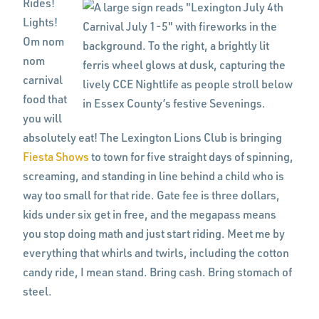
Rides!
Lights!
Om nom
nom
carnival
food that
you will
absolutely eat! The Lexington Lions Club is bringing
Fiesta Shows
to town for five straight days of spinning,
screaming, and standing in line behind a child who is
way too small for that ride. Gate fee is three dollars,
kids under six get in free, and the megapass means
you stop doing math and just start riding. Meet me by
everything that whirls and twirls, including the cotton
candy ride, I mean stand. Bring cash. Bring stomach of
steel.