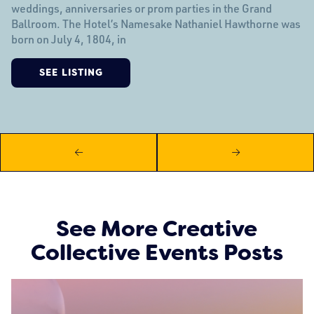
weddings, anniversaries or prom parties in the Grand
Ballroom. The Hotel’s Namesake Nathaniel Hawthorne was
born on July 4, 1804, in
SEE LISTING
See More Creative
Collective Events Posts