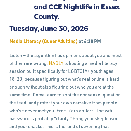
Tuesday, June 30, 2026
Media Literacy (Queer Adulting)
at 6:30 PM
Listen — the algorithm has opinions about you and most
of them are wrong.
NAGLY
is hosting a media literacy
session built specifically for LGBTQIA+ youth ages
18-23, because figuring out what’s real online is hard
enough without also figuring out who you are at the
same time. Come learn to spot the nonsense, question
the feed, and protect your own narrative from people
who’ve never met you. Free. Zero dollars. The wifi
password is probably “clarity.” Bring your skepticism
and your snacks. This is the kind of sevening that