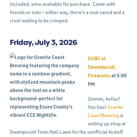
included, wine available for purchase. Come with
friends or solo — either way, there’s a seat saved and a
crust waiting to be crimped.
Friday, July 3, 2026
GCBC at
Swampscott
Fireworks
at 5:00
PM
Ummm, hellur!
Yoo hoo!
Granite
Coast Brewing
is
setting up shop at
Swampscott Town Hall Lawn for the unofficial kickoff