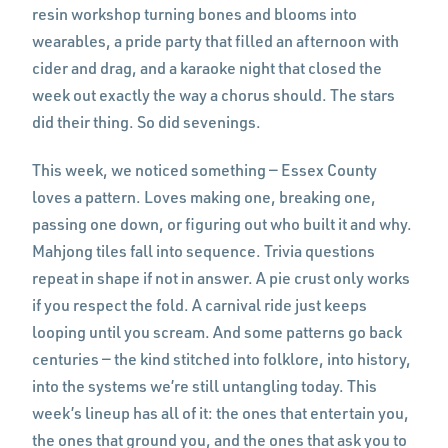
resin workshop turning bones and blooms into
wearables, a pride party that filled an afternoon with
cider and drag, and a karaoke night that closed the
week out exactly the way a chorus should. The stars
did their thing. So did sevenings.
This week, we noticed something — Essex County
loves a pattern. Loves making one, breaking one,
passing one down, or figuring out who built it and why.
Mahjong tiles fall into sequence. Trivia questions
repeat in shape if not in answer. A pie crust only works
if you respect the fold. A carnival ride just keeps
looping until you scream. And some patterns go back
centuries — the kind stitched into folklore, into history,
into the systems we’re still untangling today. This
week’s lineup has all of it: the ones that entertain you,
the ones that ground you, and the ones that ask you to