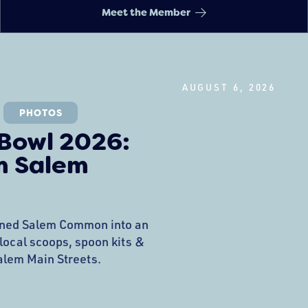
Meet the Member
AUGUST 6, 2026
PHOTOS
 Bowl 2026:
m Salem
rned Salem Common into an
 local scoops, spoon kits &
Salem Main Streets.