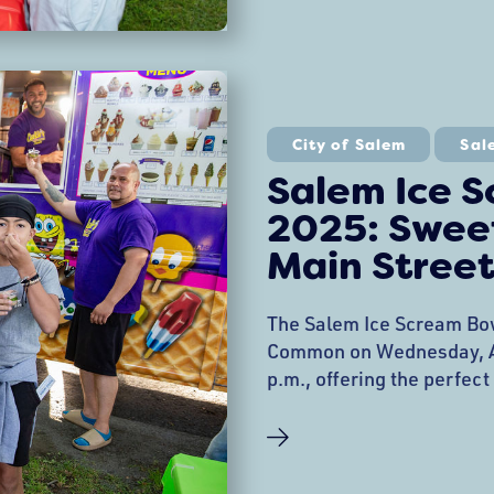
City of Salem
Sal
Salem Ice 
2025: Sweet
Main Street
The Salem Ice Scream Bow
Common on Wednesday, Au
p.m., offering the perfect
community support. This 
tradition brings together
vendors, families, and nei
funds for Salem Main Str