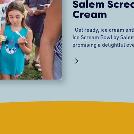
Salem Screa
Cream
Get ready, ice cream ent
Ice Scream Bowl by Salem
promising a delightful eve
fun, and community spirit
Wednesday, August 7, 202
the historic Salem Commo
favorite is set to be a hig