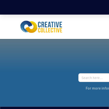
Search
for:
For more infor