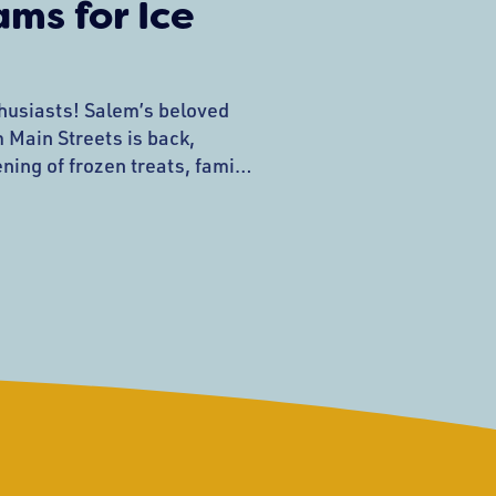
ms for Ice
husiasts! Salem’s beloved
 Main Streets is back,
ning of frozen treats, family
. Mark your calendars for
4, from 6:00-7:30 p.m. on
n. This Heritage Days
hlight of the summer, rain or