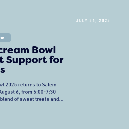
JULY 26, 2025
em
Scream Bowl
 Support for
s
l 2025 returns to Salem
gust 6, from 6:00-7:30
 blend of sweet treats and
beloved Heritage Days
 North Shore ice cream
ghbors while raising critical
eets’ downtown