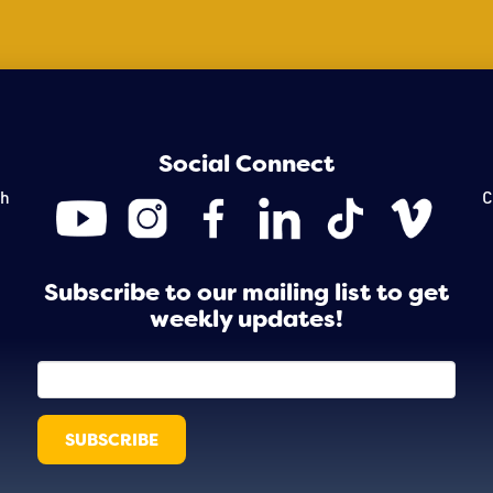
Social Connect
th
C
Subscribe to our mailing list to get
weekly updates!