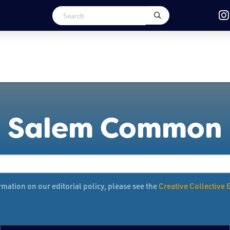
Salem Common
mation on our editorial policy, please see the
Creative Collective E