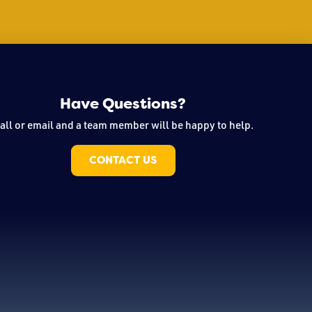
Have Questions?
all or email and a team member will be happy to help.
CONTACT US