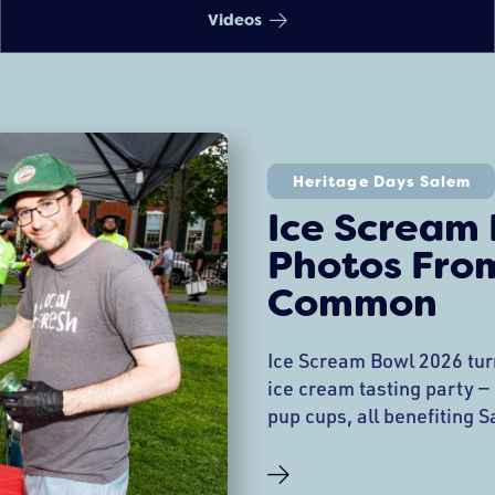
Videos
Heritage Days Salem
Ice Scream
Photos Fro
Common
Ice Scream Bowl 2026 tu
ice cream tasting party —
pup cups, all benefiting 