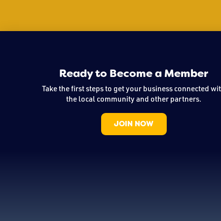
Ready to Become a Member
Take the first steps to get your business connected wi
the local community and other partners.
JOIN NOW