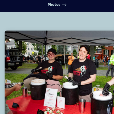
Photos