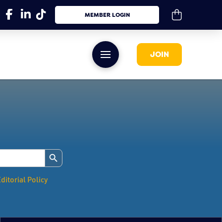
MEMBER LOGIN
JOIN
Search Button
ditorial Policy