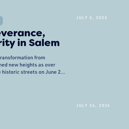
hy Your Scoop Matters:
JULY 5, 2025
everance,
ity in Salem
 transformation from
ched new heights as over
 historic streets on June 28,
 Pride Festival. What began
 response to witnessing
expecting maybe 100
into one of Massachusetts’
JULY 24, 2024
 of LGBTQ+ identity,
.