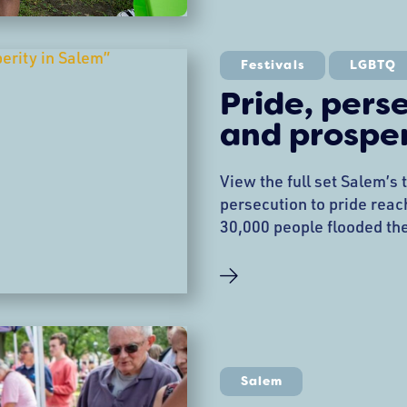
revitalization efforts. W
Supporting Salem Main
Festivals
LGBTQ
Pride, pers
and prosper
View the full set Salem’s
persecution to pride rea
30,000 people flooded the
2025, for the North Shore
as Dr. Hope Watt-Bucci’s
discrimination in 2012—
supporters—has exploded 
most vibrant celebrations
creativity, and community
Salem